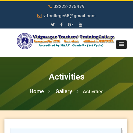
03222-275479
vttcollege68@gmail.com
Activities
Home
Gallery
Activities