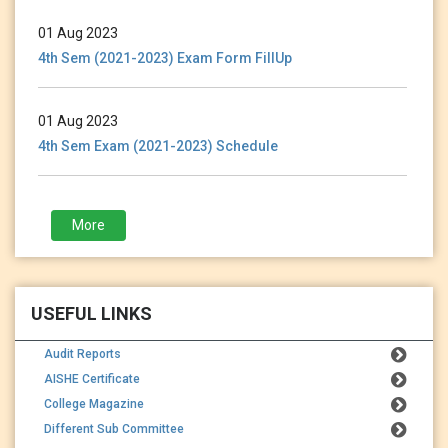
01 Aug 2023
4th Sem (2021-2023) Exam Form FillUp
01 Aug 2023
4th Sem Exam (2021-2023) Schedule
28 Jan 2023
More
3rd Sem (2021-2023) Exam Form Fillup
USEFUL LINKS
Audit Reports
AISHE Certificate
College Magazine
Different Sub Committee