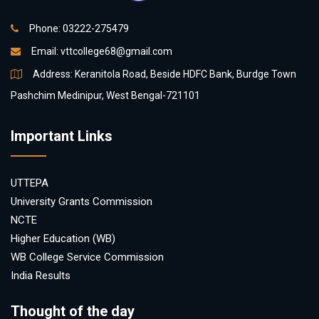
Phone: 03222-275479
Email:
vttcollege68@gmail.com
Address: Keranitola Road, Beside HDFC Bank, Burdge Town
Pashchim Medinipur, West Bengal-721101
Important Links
UTTEPA
University Grants Commission
NCTE
Higher Education (WB)
WB College Service Commission
India Results
Thought of the day