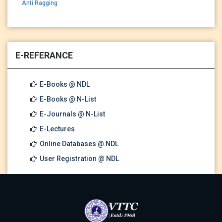
Anti Ragging
E-REFERANCE
E-Books @ NDL
E-Books @ N-List
E-Journals @ N-List
E-Lectures
Online Databases @ NDL
User Registration @ NDL