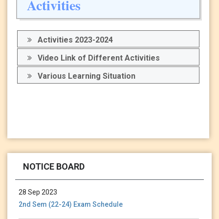
Activities
Activities 2023-2024
Video Link of Different Activities
Various Learning Situation
13 Jan 2024
Holiday Notice-13.01.24
NOTICE BOARD
28 Sep 2023
2nd Sem (22-24) Exam Schedule