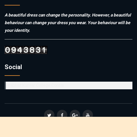
A beautiful dress can change the personality. However, a beautiful
behaviour can change your dress you wear. Your behaviour will be
your identity.
Social
Prabhat Kumar College,Contai
© Copyright 2019
Vidyasagar Teachers' Training College
. All
Rights Reserved :: Powered By
Affinity Infosoft