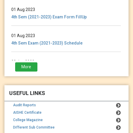
01 Aug 2023
4th Sem (2021-2023) Exam Form FillUp
01 Aug 2023
4th Sem Exam (2021-2023) Schedule
28 Jan 2023
More
3rd Sem (2021-2023) Exam Form Fillup
USEFUL LINKS
Audit Reports
AISHE Certificate
College Magazine
Different Sub Committee