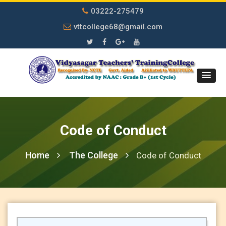
03222-275479
vttcollege68@gmail.com
Code of Conduct
Home
The College
Code of Conduct