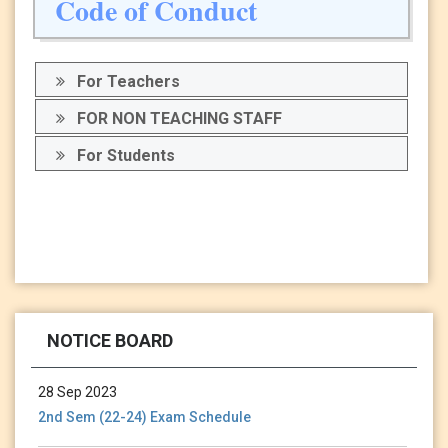
Code of Conduct
For Teachers
FOR NON TEACHING STAFF
For Students
13 Jan 2024
Holiday Notice-13.01.24
NOTICE BOARD
28 Sep 2023
2nd Sem (22-24) Exam Schedule