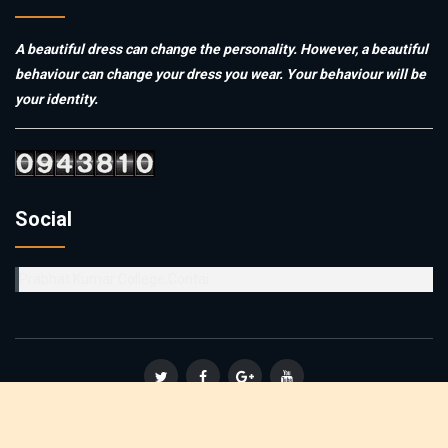
A beautiful dress can change the personality. However, a beautiful
behaviour can change your dress you wear. Your behaviour will be
your identity.
Social
Prabhat Kumar College,Contai
© Copyright 2019
Vidyasagar Teachers' Training College
. All
Rights Reserved :: Powered By
Affinity Infosoft