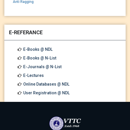
Anti Ragging
E-REFERANCE
E-Books @ NDL
E-Books @ N-List
E-Journals @ N-List
E-Lectures
Online Databases @ NDL
User Registration @ NDL