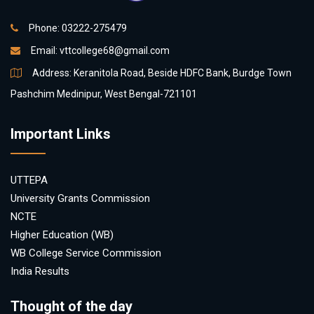
Phone: 03222-275479
Email:
vttcollege68@gmail.com
Address: Keranitola Road, Beside HDFC Bank, Burdge Town
Pashchim Medinipur, West Bengal-721101
Important Links
UTTEPA
University Grants Commission
NCTE
Higher Education (WB)
WB College Service Commission
India Results
Thought of the day