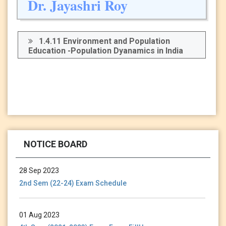
Dr. Jayashri Roy
1.4.11 Environment and Population
Education -Population Dyanamics in India
13 Jan 2024
Holiday Notice-13.01.24
NOTICE BOARD
28 Sep 2023
2nd Sem (22-24) Exam Schedule
01 Aug 2023
4th Sem (2021-2023) Exam Form FillUp