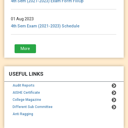
01 Aug 2023
4th Sem Exam (2021-2023) Schedule
28 Jan 2023
More
3rd Sem (2021-2023) Exam Form Fillup
USEFUL LINKS
Audit Reports
AISHE Certificate
College Magazine
Different Sub Committee
Anti Ragging