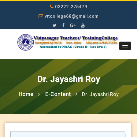
03222-275479
vttcollege68@gmail.com
Dr. Jayashri Roy
Home
E-Content
Dr. Jayashri Roy