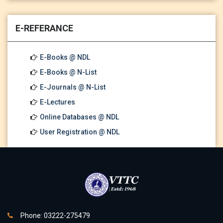
E-REFERANCE
E-Books @ NDL
E-Books @ N-List
E-Journals @ N-List
E-Lectures
Online Databases @ NDL
User Registration @ NDL
Phone: 03222-275479