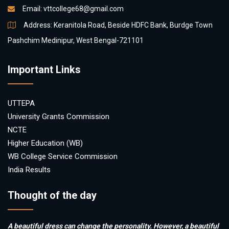
Email:
vttcollege68@gmail.com
Address: Keranitola Road, Beside HDFC Bank, Burdge Town
Pashchim Medinipur, West Bengal-721101
Important Links
UTTEPA
University Grants Commission
NCTE
Higher Education (WB)
WB College Service Commission
India Results
Thought of the day
A beautiful dress can change the personality. However, a beautiful