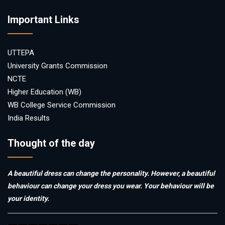
Important Links
UTTEPA
University Grants Commission
NCTE
Higher Education (WB)
WB College Service Commission
India Results
Thought of the day
A beautiful dress can change the personality. However, a beautiful
behaviour can change your dress you wear. Your behaviour will be
your identity.