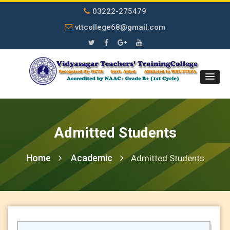
03222-275479
vttcollege68@gmail.com
Admitted Students
Home
Academic
Admitted Students