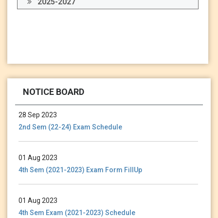
2025-2027
13 Jan 2024
Holiday Notice-13.01.24
NOTICE BOARD
28 Sep 2023
2nd Sem (22-24) Exam Schedule
01 Aug 2023
4th Sem (2021-2023) Exam Form FillUp
01 Aug 2023
4th Sem Exam (2021-2023) Schedule