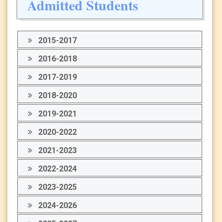
Admitted Students
2015-2017
2016-2018
2017-2019
2018-2020
2019-2021
2020-2022
2021-2023
2022-2024
2023-2025
2024-2026