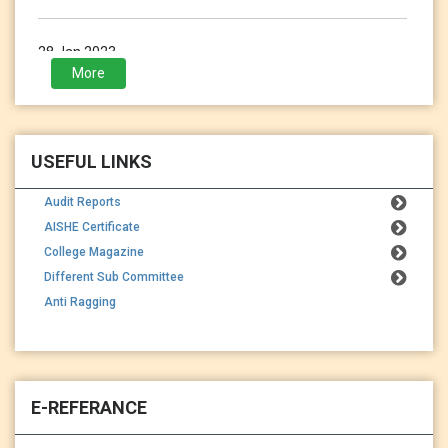
28 Jan 2023
3rd Sem (2021-2023) Exam Form Fillup
More
USEFUL LINKS
Audit Reports
AISHE Certificate
College Magazine
Different Sub Committee
Anti Ragging
E-REFERANCE