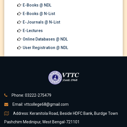
E-Books @ NDL
E-Books @ N-List
E-Journals @ N-List
E-Lectures
Online Databases @ NDL
User Registration @ NDL
Phone: 03222-275479
Email:
vttcollege68@gmail.com
Address: Keranitola Road, Beside HDFC Bank, Burdge Town
Pashchim Medinipur, West Bengal-721101