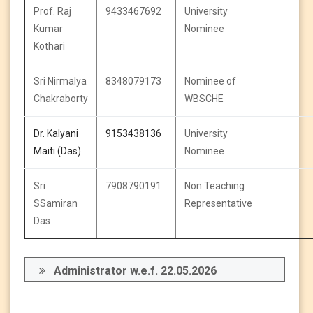
Prof. Raj
9433467692
University
Kumar
Nominee
Kothari
Sri Nirmalya
8348079173
Nominee of
Chakraborty
WBSCHE
Dr. Kalyani
9153438136
University
Maiti (Das)
Nominee
Sri
7908790191
Non Teaching
SSamiran
Representative
Das
Administrator w.e.f. 22.05.2026