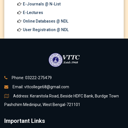
E-Journals @ N-List
E-Lectures
Online Databases @ NDL
User Registration @ NDL
Phone: 03222-275479
Email:
vttcollege68@gmail.com
Address: Keranitola Road, Beside HDFC Bank, Burdge Town
Pashchim Medinipur, West Bengal-721101
Important Links