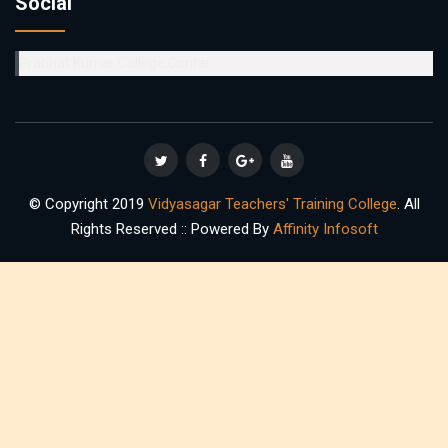
Social
Prabhat Kumar College,Contai
© Copyright 2019
Vidyasagar Teachers' Training College
. All
Rights Reserved :: Powered By
Affinity Infosoft