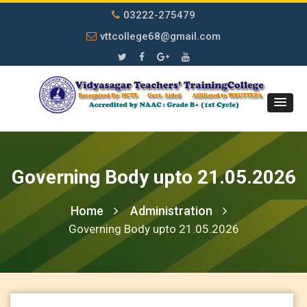
03222-275479
vttcollege68@gmail.com
Governing Body upto 21.05.2026
Home
Administration
Governing Body upto 21.05.2026