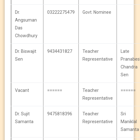
Dr.
03222275479
Govt. Nominee
Angsuman
Das
Chowdhury
Dr. Biswajit
9434431827
Teacher
Late
Sen
Representative
Pranabes
Chandra
Sen
Vacant
======
Teacher
======
Representative
Dr. Sujit
9475818396
Teacher
Sri
Samanta
Representative
Maniklal
Samanta