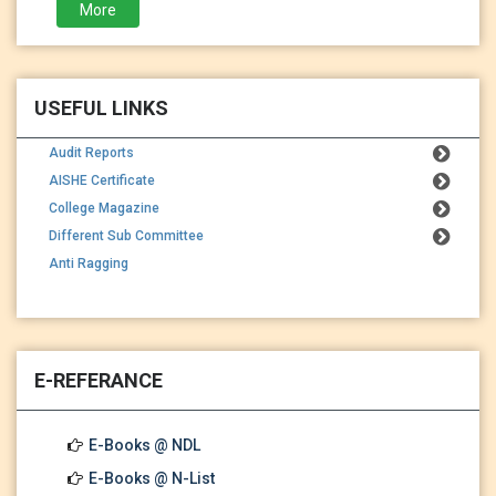
More
USEFUL LINKS
Audit Reports
AISHE Certificate
College Magazine
Different Sub Committee
Anti Ragging
E-REFERANCE
E-Books @ NDL
E-Books @ N-List