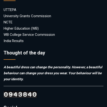
UTTEPA
University Grants Commission
NCTE
Higher Education (WB)
WB College Service Commission
India Results
Thought of the day
A beautiful dress can change the personality. However, a beautiful
behaviour can change your dress you wear. Your behaviour will be
your identity.