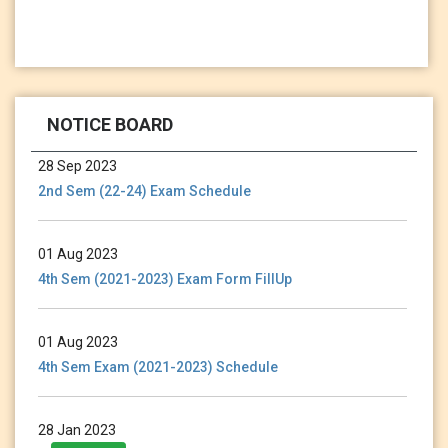
13 Jan 2024
Holiday Notice-13.01.24
NOTICE BOARD
28 Sep 2023
2nd Sem (22-24) Exam Schedule
01 Aug 2023
4th Sem (2021-2023) Exam Form FillUp
01 Aug 2023
4th Sem Exam (2021-2023) Schedule
28 Jan 2023
3rd Sem (2021-2023) Exam Form Fillup