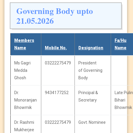
Governing Body upto
21.05.2026
Members
Fa/Hu
Name
Mobile No.
Designation
Name
Ms Gagri
03222275479
President
Medda
of Governing
Ghosh
Body
Dr.
9434177252
Principal &
Late Pulin
Monoranjan
Secretary
Bihari
Bhowmik
Bhowmik
Dr. Rashmi
03222275479
Govt. Nominee
Mukherjee