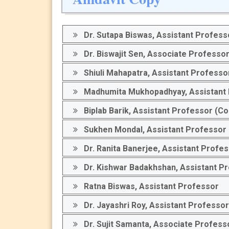
Dr. Sutapa Biswas, Assistant Profess
Dr. Biswajit Sen, Associate Professo
Shiuli Mahapatra, Assistant Professor
Madhumita Mukhopadhyay, Assistant Pr
Biplab Barik, Assistant Professor (Co
Sukhen Mondal, Assistant Professor 
Dr. Ranita Banerjee, Assistant Profe
Dr. Kishwar Badakhshan, Assistant P
Ratna Biswas, Assistant Professor
Dr. Jayashri Roy, Assistant Professor
Dr. Sujit Samanta, Associate Profess