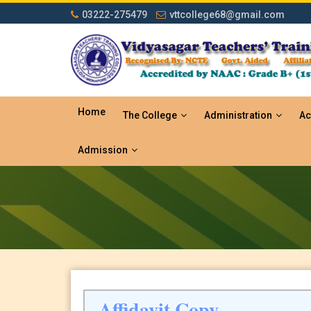
03222-275479
vttcollege68@gmail.com
Home
The College
Administration
Ac
Admission
Affidavit Copy