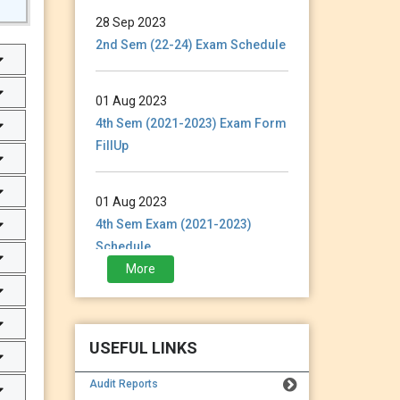
28 Sep 2023
2nd Sem (22-24) Exam Schedule
01 Aug 2023
4th Sem (2021-2023) Exam Form
FillUp
01 Aug 2023
4th Sem Exam (2021-2023)
Schedule
More
28 Jan 2023
3rd Sem (2021-2023) Exam
Form Fillup
USEFUL LINKS
Audit Reports