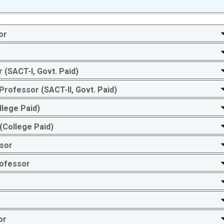
or
r
 (SACT-I, Govt. Paid)
ofessor (SACT-II, Govt. Paid)
llege Paid)
(College Paid)
ssor
rofessor
or